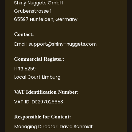
Shiny Nuggets GmbH
Grubenstrasse 1
65597 Hünfelden, Germany
Contact:
Email: support@shiny-nuggets.com
Commercial Register:
HRB 5259
Local Court Limburg
VAT Identification Number:
VAT ID: DE297026653
Responsible for Content:
Managing Director: David Schmidt