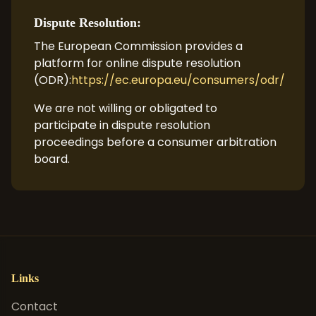
Dispute Resolution:
The European Commission provides a
platform for online dispute resolution
(ODR):
https://ec.europa.eu/consumers/odr/
We are not willing or obligated to
participate in dispute resolution
proceedings before a consumer arbitration
board.
Links
Contact