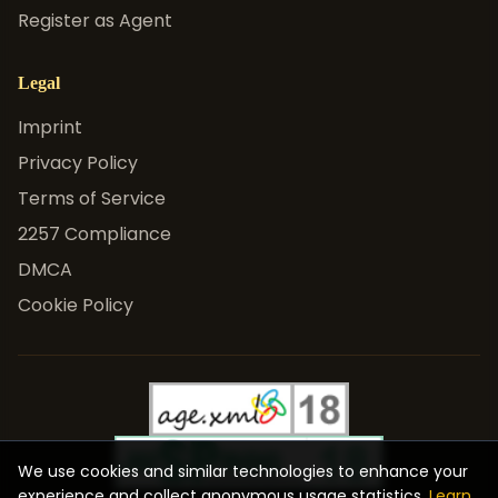
Register as Agent
Legal
Imprint
Privacy Policy
Terms of Service
2257 Compliance
DMCA
Cookie Policy
We use cookies and similar technologies to enhance your
experience and collect anonymous usage statistics.
Learn