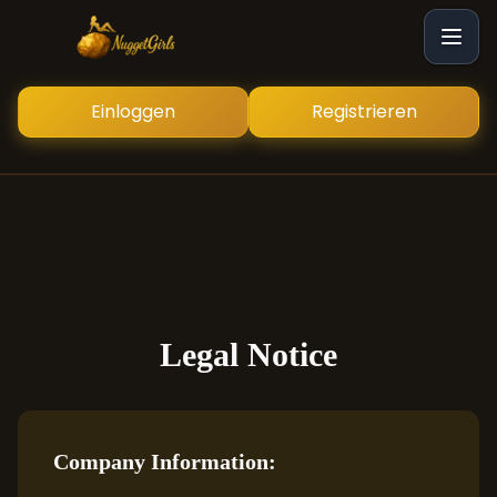
Einloggen
Registrieren
Legal Notice
Company Information: