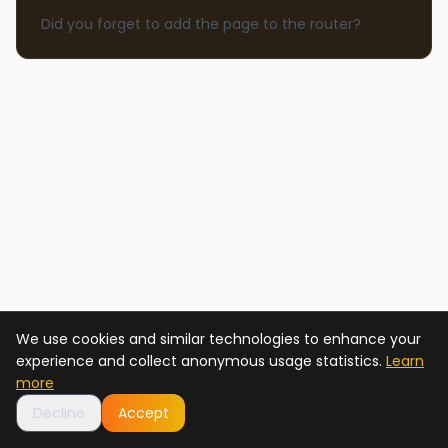
Did you forget to add the page to the router?
We use cookies and similar technologies to enhance your
experience and collect anonymous usage statistics.
Learn
more
Decline
Accept